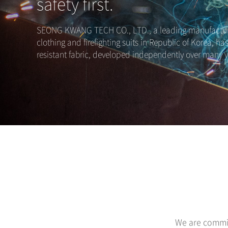
safety first.
SEONG KWANG TECH CO., LTD., a leading manufacture
clothing and firefighting suits in Republic of Korea, ha
resistant fabric, developed independently over many y
We are commit