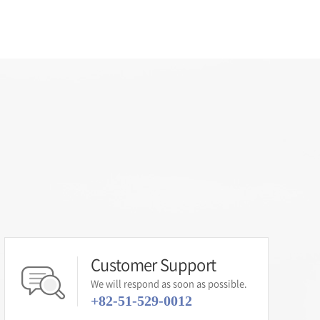
Customer Support
We will respond as soon as possible.
+82-51-529-0012