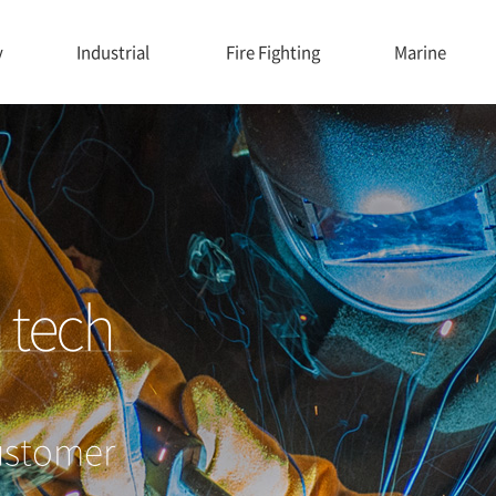
y
Industrial
Fire Fighting
Marine
G
tech
ustomer