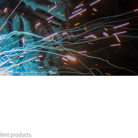
lent products.