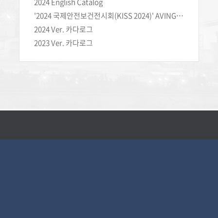
2024 English Catalog
'2024 국제안전보건전시회(KISS 2024)' AVING NEWS 현장 라이브 인터뷰
2024 Ver. 카다로그
2023 Ver. 카다로그