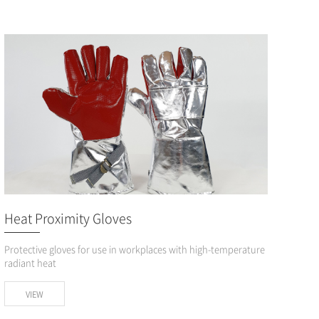
Heat Proximity Gloves
Protective gloves for use in workplaces with high-temperature
radiant heat
VIEW