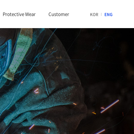
Protective Wear
Customer
KOR
ENG