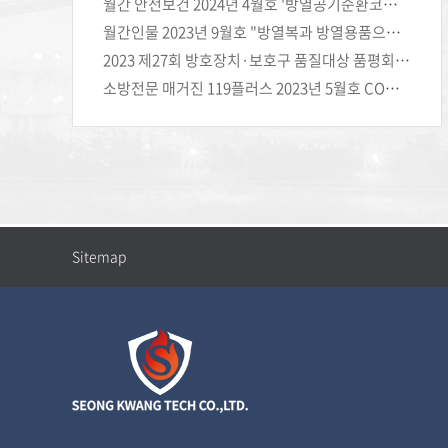
월간 안전보건 2024년 4월호 '방열공기순환코트'로 온도는 낮추고 안전은 높이다 (주)성광테크
월간인물 2023년 9월호 "방열복과 방열용품으로 고객의 안전을 지키는 ㈜성광테크"
2023 제27회 방호장치·보호구 품질대상 품평회 재해예방혁신상 수상
소방전문 매거진 119플러스 2023년 5월호 COMPANY+ (주)성광테크
Sitemap