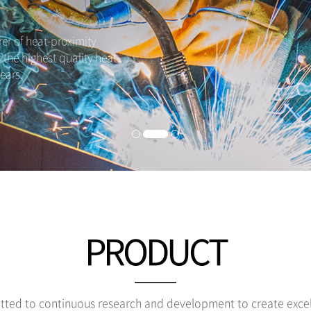
r of heat-proximity
s the highest quality heat-
ears.
PRODUCT
ted to continuous research and development to create excel