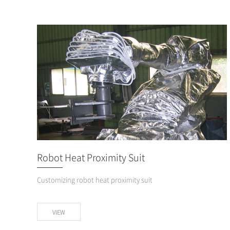
Robot Heat Proximity Suit
Customizing robot heat proximity suit
VIEW