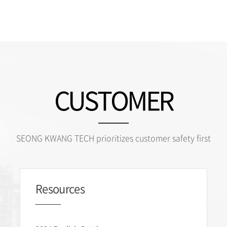
CUSTOMER
SEONG KWANG TECH prioritizes customer safety first
Resources