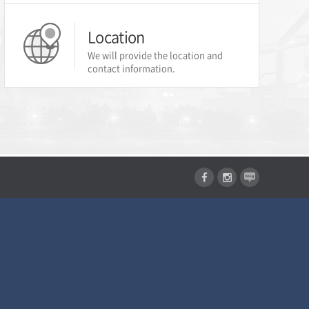
Location
We will provide the location and
contact information.