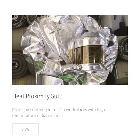
Heat Proximity Suit
Protective clothing for use in workplaces with high-
temperature radiation heat
VIEW