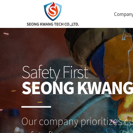
Compan
Safety First
SEONG KWAN
Our company prioritizes c